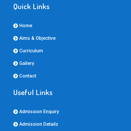
Quick Links
Home

Aims & Objective

Curriculum

Gallery

Contact

Useful Links
Admission Enquiry

Admission Details
