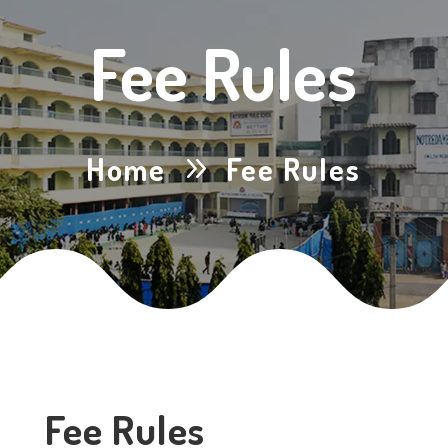
Fee Rules
9
Home
Fee Rules
Fee Rules