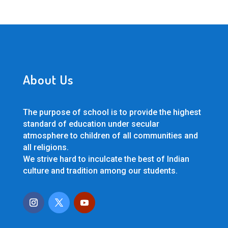
About Us
The purpose of school is to provide the highest
standard of education under secular
atmosphere to children of all communities and
all religions.
We strive hard to inculcate the best of Indian
culture and tradition among our students.