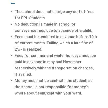
The school does not charge any sort of fees
for BPL Students.
No deduction is made in school or
conveyance fees due to absence of a child.
Fees must be tendered in advance before 10th
of current month. Failing which a late fine of
25/- is realized.
Fees for summer and winter holidays must be
paid in advance in may and November
respectively with the transportation charges,
if availed.
Money must not be sent with the student, as
the school is not responsible for money’s
where about sent/kept with your ward.