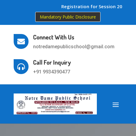
Registration for Session 2026-27 
Mandatory Public Disclosure
Connect With Us

notredamepublicschool@gmail.com
Call For Inquiry

+91 9934390477