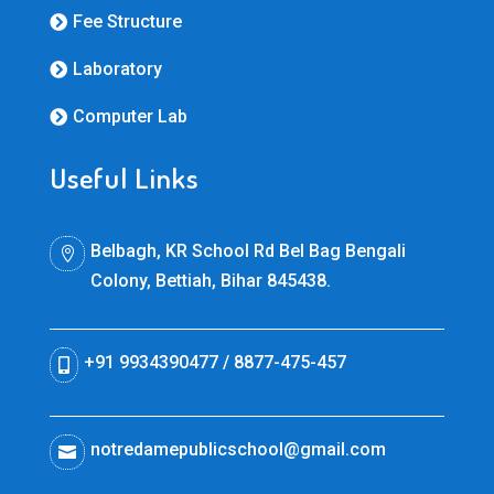
Fee Structure

Laboratory

Computer Lab

Useful Links
Belbagh, KR School Rd Bel Bag Bengali

Colony, Bettiah, Bihar 845438.
+91 9934390477 / 8877-475-457

notredamepublicschool@gmail.com
